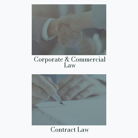
Corporate & Commercial
Law
Contract Law