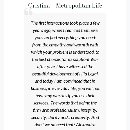
Cristina – Metropolitan Life
The first interactions took place a few
years ago, when I realized that here
you can find everything you need:
from the empathy and warmth with
which your problem is understood, to
the best choices for its solution! Year
after year I have witnessed the
beautiful development of Hila Legal
and today I am convinced that in
business, in everyday life, you will not
have any worries if you use their
services! The words that define the
firm are: professionalism, integrity,
security, clarity and... creativity! And
don't we all need that? Alexandra