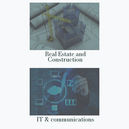
Real Estate and
Construction
IT & communications