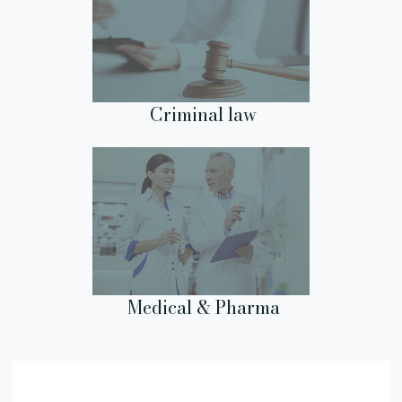
Criminal law
Medical & Pharma