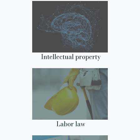
Intellectual property
Labor law