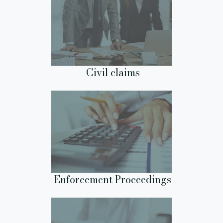
Civil claims
Enforcement Proceedings