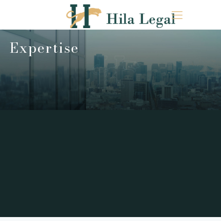
Expertise