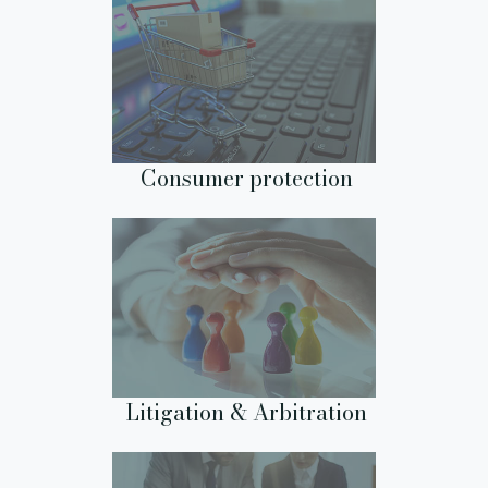
Consumer protection
Litigation & Arbitration