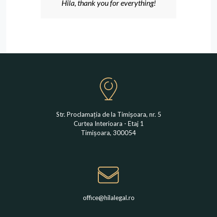
Hila, thank you for everything!
Str. Proclamația de la Timișoara, nr. 5
Curtea Interioara - Etaj 1
Timișoara, 300054
office@hilalegal.ro