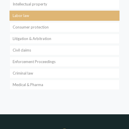
Intellectual property
Labor law
Consumer protection
Litigation & Arbitration
Civil claims
Enforcement Proceedings
Criminal law
Medical & Pharma