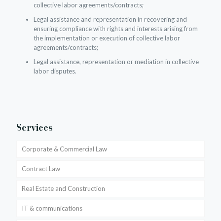
collective labor agreements/contracts;
Legal assistance and representation in recovering and
ensuring compliance with rights and interests arising from
the implementation or execution of collective labor
agreements/contracts;
Legal assistance, representation or mediation in collective
labor disputes.
Services
Corporate & Commercial Law
Contract Law
Real Estate and Construction
IT & communications