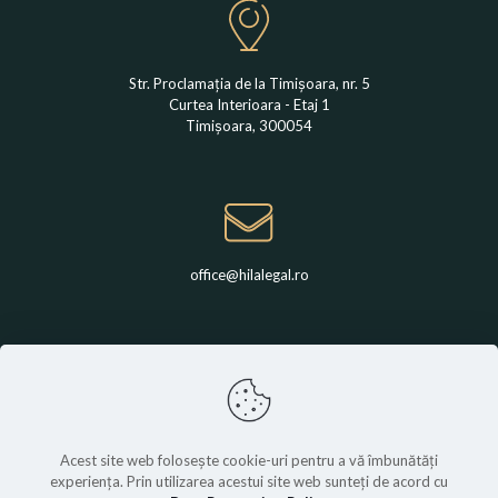
Str. Proclamația de la Timișoara, nr. 5
Curtea Interioara - Etaj 1
Timișoara, 300054
office@hilalegal.ro
+4 0742 789 650
Acest site web folosește cookie-uri pentru a vă îmbunătăți
experiența. Prin utilizarea acestui site web sunteți de acord cu