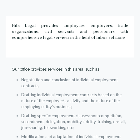
Hila Legal provides employees, employers, trade
organizations, civil servants and pensioners with
comprehensive legal services in the field of labor relations.
Our office provides services in this area, such as:
Negotiation and conclusion of individual employment
contracts;
Drafting individual employment contracts based on the
nature of the employee's activity and the nature of the
employing entity's business;
Drafting specific employment clauses: non-competition,
secondment, delegation, mobility, fidelity, training, on-call,
job-sharing, teleworking, etc;
Modification and adaptation of individual employment