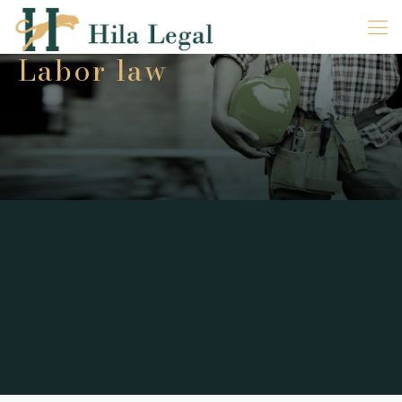
Labor law