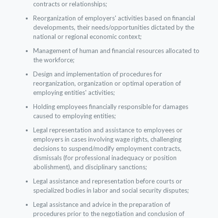
contracts or relationships;
Reorganization of employers' activities based on financial
developments, their needs/opportunities dictated by the
national or regional economic context;
Management of human and financial resources allocated to
the workforce;
Design and implementation of procedures for
reorganization, organization or optimal operation of
employing entities' activities;
Holding employees financially responsible for damages
caused to employing entities;
Legal representation and assistance to employees or
employers in cases involving wage rights, challenging
decisions to suspend/modify employment contracts,
dismissals (for professional inadequacy or position
abolishment), and disciplinary sanctions;
Legal assistance and representation before courts or
specialized bodies in labor and social security disputes;
Legal assistance and advice in the preparation of
procedures prior to the negotiation and conclusion of