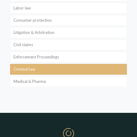
Labor law
Consumer protection
Litigation & Arbitration
Civil claims
Enforcement Proceedings
Criminal law
Medical & Pharma