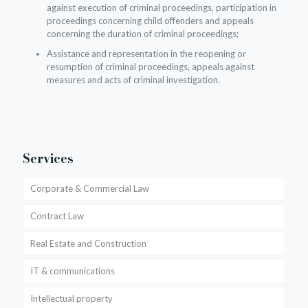
against execution of criminal proceedings, participation in
proceedings concerning child offenders and appeals
concerning the duration of criminal proceedings;
Assistance and representation in the reopening or
resumption of criminal proceedings, appeals against
measures and acts of criminal investigation.
Services
Corporate & Commercial Law
Contract Law
Real Estate and Construction
IT & communications
Intellectual property