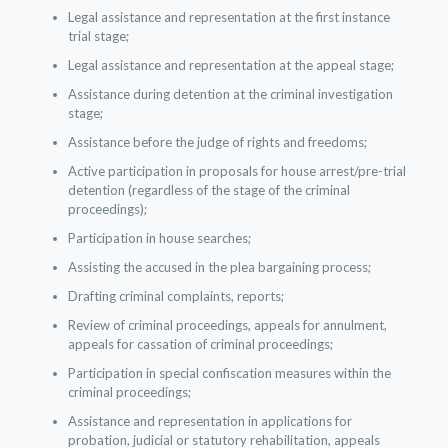
Legal assistance and representation at the first instance
trial stage;
Legal assistance and representation at the appeal stage;
Assistance during detention at the criminal investigation
stage;
Assistance before the judge of rights and freedoms;
Active participation in proposals for house arrest/pre-trial
detention (regardless of the stage of the criminal
proceedings);
Participation in house searches;
Assisting the accused in the plea bargaining process;
Drafting criminal complaints, reports;
Review of criminal proceedings, appeals for annulment,
appeals for cassation of criminal proceedings;
Participation in special confiscation measures within the
criminal proceedings;
Assistance and representation in applications for
probation, judicial or statutory rehabilitation, appeals