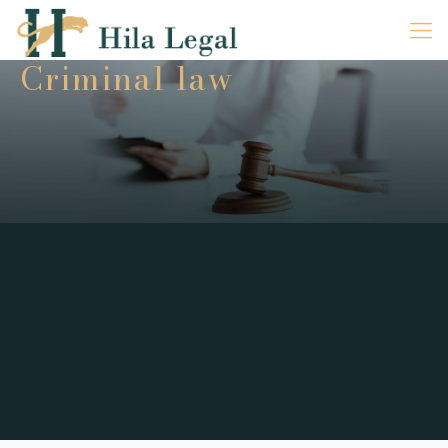
Criminal law