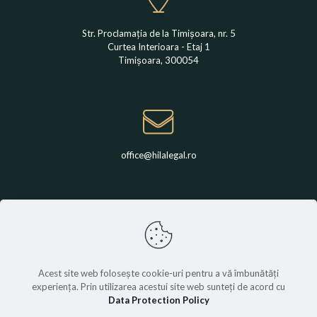
Str. Proclamația de la Timișoara, nr. 5
Curtea Interioara - Etaj 1
Timișoara, 300054
office@hilalegal.ro
+4 0742 789 650
Acest site web folosește cookie-uri pentru a vă îmbunătăți
experiența. Prin utilizarea acestui site web sunteți de acord cu
Data Protection Policy
© Hila Legal | All rights are reserved.