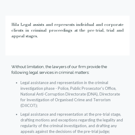
Hila Legal assists and represents individual and corporate
clients in criminal proceedings at the pre-trial, trial and
appeal stages.
Without limitation, the lawyers of our firm provide the
following legal services in criminal matters:
Legal assistance and representation in the criminal
investigation phase - Police, Public Prosecutor's Office,
National Anti-Corruption Directorate (DNA), Directorate
for Investigation of Organised Crime and Terrorism
(DIICOT);
Legal assistance and representation at the pre-trial stage,
drafting motions and exceptions regarding the legality and
regularity of the criminal investigation, and drafting any
appeals against the decisions of the pre-trial judge;