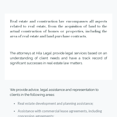
Real estate and construction law encompasses all aspects
related to real estate, from the acquisition of land to the
actual construction of homes or properties, including the
area of real estate and land purchase contracts.
The attorneys at Hila Legal provide legal services based on an
understanding of client needs and have a track record of
significant successes in real estate law matters.
We provide advice, legal assistance and representation to
clients in the following areas:
Real estate development and planning assistance;
Assistance with commercial lease agreements, including
concession agreements;