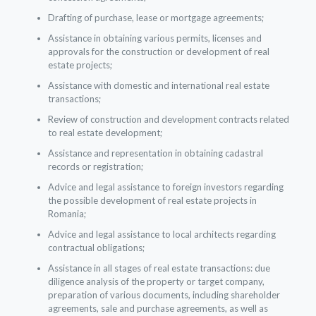
Drafting of purchase, lease or mortgage agreements;
Assistance in obtaining various permits, licenses and
approvals for the construction or development of real
estate projects;
Assistance with domestic and international real estate
transactions;
Review of construction and development contracts related
to real estate development;
Assistance and representation in obtaining cadastral
records or registration;
Advice and legal assistance to foreign investors regarding
the possible development of real estate projects in
Romania;
Advice and legal assistance to local architects regarding
contractual obligations;
Assistance in all stages of real estate transactions: due
diligence analysis of the property or target company,
preparation of various documents, including shareholder
agreements, sale and purchase agreements, as well as