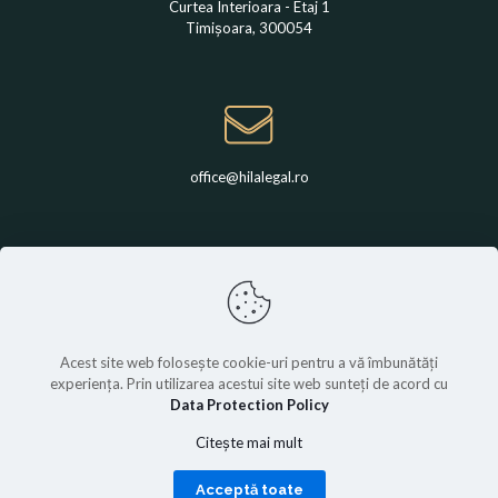
Curtea Interioara - Etaj 1
Timișoara, 300054
office@hilalegal.ro
+4 0742 789 650
Acest site web folosește cookie-uri pentru a vă îmbunătăți
experiența. Prin utilizarea acestui site web sunteți de acord cu
Data Protection Policy
© Hila Legal | All rights are reserved.
Citește mai mult
Acceptă toate