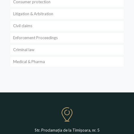
Consumer protection
Litigation & Arbitration
Civil claims
Enforcement Proceedings
Criminal law
Medical & Pharma
Str. Proclamația de la Timișoara, nr. 5