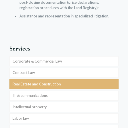
post-closing documentation (price declarations,
registration procedures with the Land Registry);
Assistance and representation in specialized litigation.
Services
Corporate & Commercial Law
Contract Law
Real Estate and Construction
IT & communications
Intellectual property
Labor law