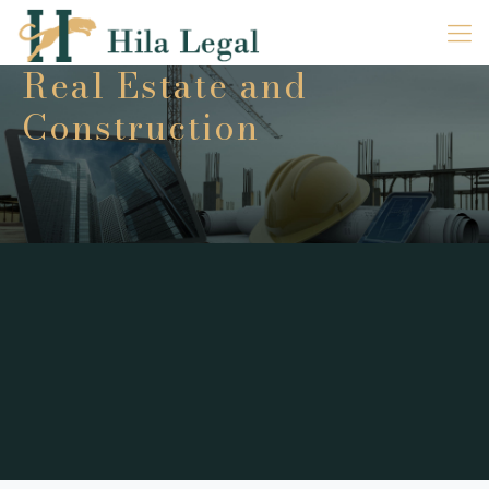
Real Estate and
Construction