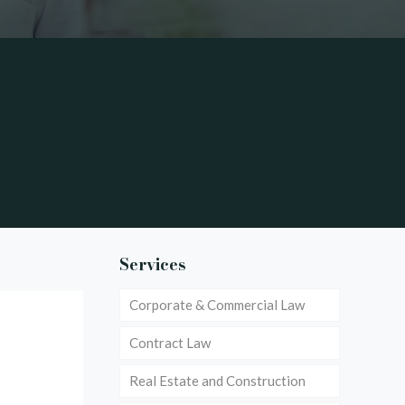
Services
Corporate & Commercial Law
Contract Law
Real Estate and Construction