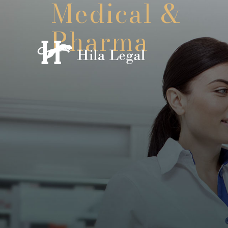
Medical &
Pharma