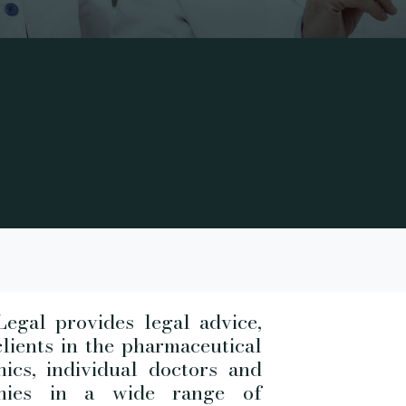
egal provides legal advice,
clients in the pharmaceutical
nics, individual doctors and
anies in a wide range of