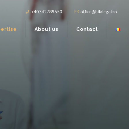
+40742789650
office@hilalegal.ro
ertise
About us
Contact