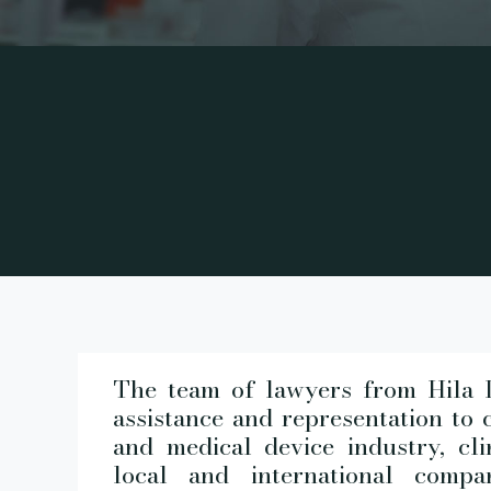
The team of lawyers from Hila L
assistance and representation to 
and medical device industry, cli
local and international comp