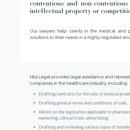
contentious and non-contentious m
intellectual property or competiti
Our lawyers help clients in the medical and p
solutions to their needs in a highly regulated en
Hila Legal provides legal assistance and represe
companies in the healthcare industry, including:
Drafting contracts for the sale of medical prod
Drafting general terms and conditions of sale;
Advice on the legislation applicable to pharmace
marketing, clinical trials, advertising;
Drafting and reviewing various types of intelle