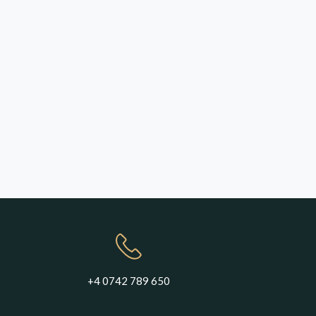
+4 0742 789 650