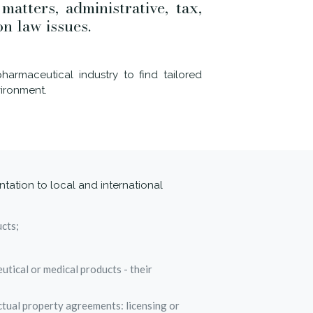
atters, administrative, tax,
on law issues.
harmaceutical industry to find tailored
vironment.
ntation to local and international
ucts;
utical or medical products - their
ctual property agreements: licensing or