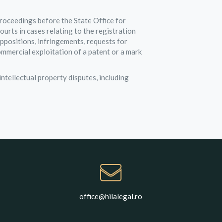
roceedings before the State Office for
rts in cases relating to the registration
oppositions, infringements, requests for
ommercial exploitation of a patent or a mark
ntellectual property disputes, including
office@hilalegal.ro