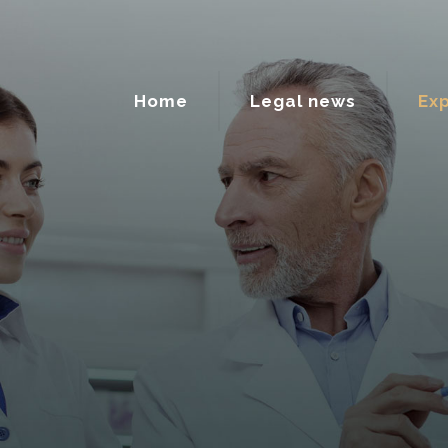
Home
Legal news
Exp