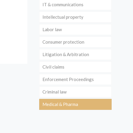
IT & communications
Intellectual property
Labor law
Consumer protection
Litigation & Arbitration
Civil claims
Enforcement Proceedings
Criminal law
Medical & Pharma