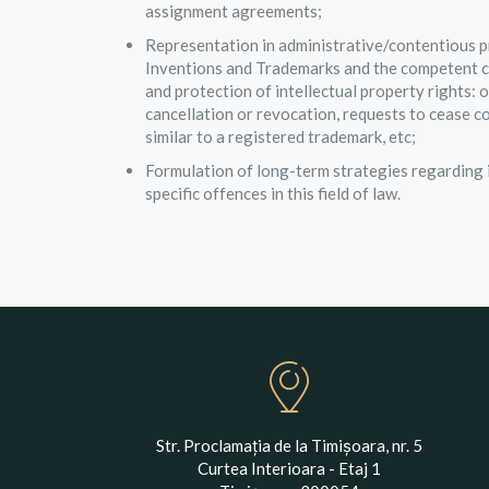
assignment agreements;
Representation in administrative/contentious p
Inventions and Trademarks and the competent cou
and protection of intellectual property rights: 
cancellation or revocation, requests to cease c
similar to a registered trademark, etc;
Formulation of long-term strategies regarding i
specific offences in this field of law.
Str. Proclamația de la Timișoara, nr. 5
Curtea Interioara - Etaj 1